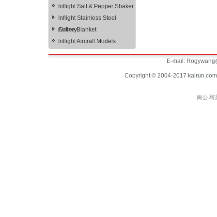
Inflight Salt & Pepper Shaker
Inflight Stainless Steel
Cutlery
Airline Blanket
Inflight Aircraft Models
E-mail:
Rogywang@
Copyright © 2004-2017 kairun.com
闽公网安备