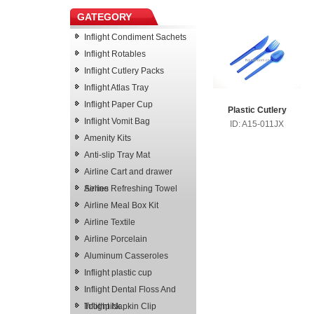
GATEGORY
Inflight Condiment Sachets
Inflight Rotables
Inflight Cutlery Packs
Inflight Atlas Tray
Inflight Paper Cup
Plastic Cutlery
Inflight Vomit Bag
ID: A15-011JX
Amenity Kits
Anti-slip Tray Mat
Airline Cart and drawer
Series
Airline Refreshing Towel
Airline Meal Box Kit
Airline Textile
Airline Porcelain
Aluminum Casseroles
Inflight plastic cup
Inflight Dental Floss And
Toothpick
Inflight Napkin Clip