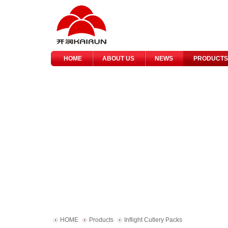
HOME
ABOUT US
NEWS
PRODUCTS
HOME
Products
Inflight Cutlery Packs