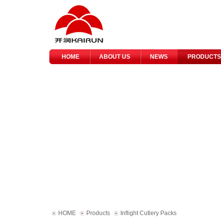
HOME
ABOUT US
NEWS
PRODUCTS
HOME
Products
Inflight Cutlery Packs