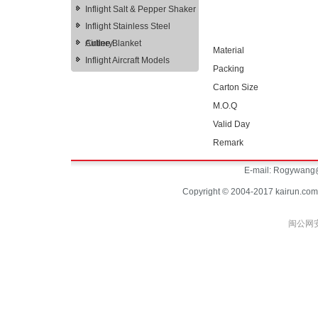
Inflight Salt & Pepper Shaker
Inflight Stainless Steel
Cutlery
Airline Blanket
Material
Inflight Aircraft Models
Packing
Carton Size
M.O.Q
Valid Day
Remark
E-mail:
Rogywang@
Copyright © 2004-2017 kairun.com
闽公网安备