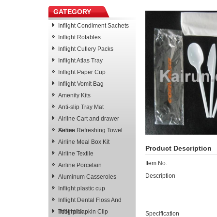
GATEGORY
Inflight Condiment Sachets
Inflight Rotables
Inflight Cutlery Packs
Inflight Atlas Tray
Inflight Paper Cup
Inflight Vomit Bag
Amenity Kits
Anti-slip Tray Mat
Airline Cart and drawer
Series
Airline Refreshing Towel
Airline Meal Box Kit
Product Description
Airline Textile
Item No.
Airline Porcelain
Description
Aluminum Casseroles
Inflight plastic cup
Inflight Dental Floss And
Toothpick
Inflight Napkin Clip
Specification