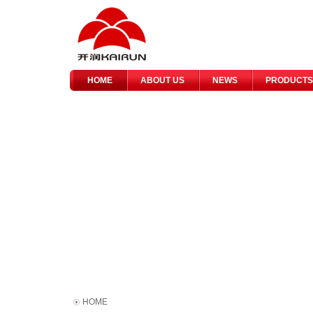
HOME
ABOUT US
NEWS
PRODUCTS
HOME