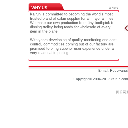
WHY US
Kairun is committed to becoming the world’s most
trusted brand of cabin supplier for all major airlines.
We make our own production from tiny toothpick to
dinning trolley being ready for wholesale of every
item in the plane.
With years developing of quality monitoring and cost
control, commodities coming out of our factory are
promised to bring superior user experience under a
very reasonable pricing......
E-mail:
Rogywang@
Copyright © 2004-2017 kairun.com
闽公网安备