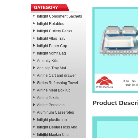
GATEGORY
Inflight Condiment Sachets
Inflight Rotables
Inflight Cutlery Packs
Inflight Atlas Tray
Inflight Paper Cup
Inflight Vomit Bag
Amenity Kits
Anti-slip Tray Mat
Airline Cart and drawer
Series
Airline Refreshing Towel
Airline Meal Box Kit
Airline Textile
Product Descr
Airline Porcelain
Aluminum Casseroles
Inflight plastic cup
Inflight Dental Floss And
Toothpick
Inflight Napkin Clip