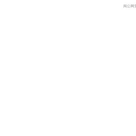
闽公网安备