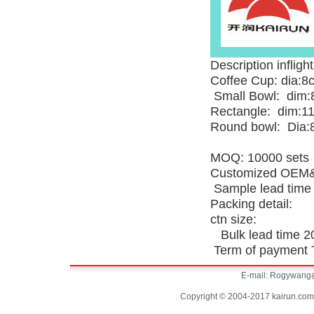
Description inflight
Coffee Cup: dia:
Small Bowl: dim:
Rectangle: dim:1
Round bowl: Dia:
MOQ: 10000 sets
Customized OEM&
Sample lead time
Packing detail:
ctn size:
Bulk lead time 20
Term of payment T
E-mail:
Rogywang@
Copyright © 2004-2017 kairun.com