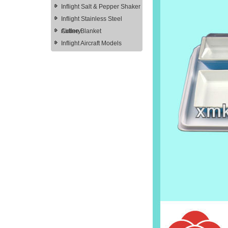
Inflight Salt & Pepper Shaker
Inflight Stainless Steel
Cutlery
Airline Blanket
Inflight Aircraft Models