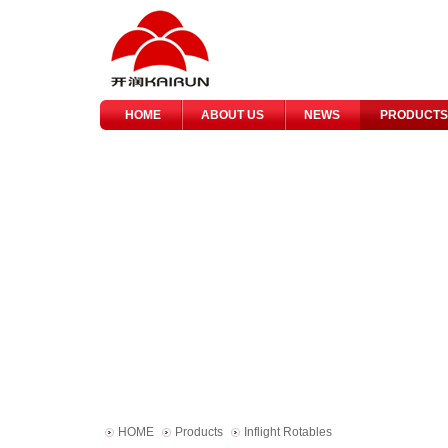
HOME
ABOUT US
NEWS
PRODUCTS
HOME
Products
Inflight Rotables