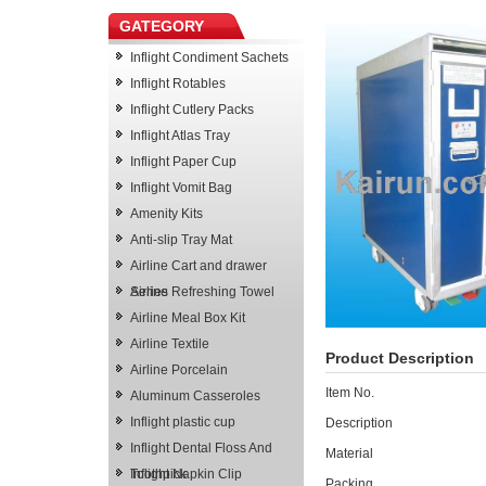
GATEGORY
Inflight Condiment Sachets
Inflight Rotables
Inflight Cutlery Packs
Inflight Atlas Tray
Inflight Paper Cup
Inflight Vomit Bag
Amenity Kits
Anti-slip Tray Mat
Airline Cart and drawer
Series
Airline Refreshing Towel
Airline Meal Box Kit
Airline Textile
Product Description
Airline Porcelain
Item No.
Aluminum Casseroles
Inflight plastic cup
Description
Inflight Dental Floss And
Material
Toothpick
Inflight Napkin Clip
Packing