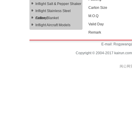
Inflight Salt & Pepper Shaker
Carton Size
Inflight Stainless Steel
M.O.Q
Cutlery
Airline Blanket
Valid Day
Inflight Aircraft Models
Remark
E-mail:
Rogywang@
Copyright © 2004-2017 kairun.com
闽公网安备