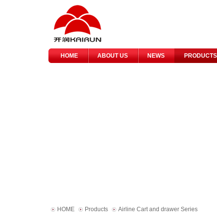
HOME
ABOUT US
NEWS
PRODUCTS
HOME
Products
Airline Cart and drawer Series