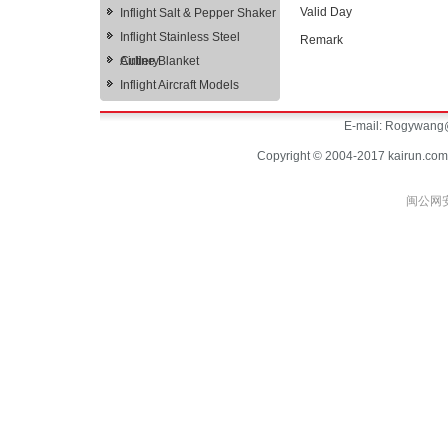
Valid Day
Inflight Salt & Pepper Shaker
Inflight Stainless Steel
Remark
Cutlery
Airline Blanket
Inflight Aircraft Models
E-mail:
Rogywang@
Copyright © 2004-2017 kairun.com
闽公网安备