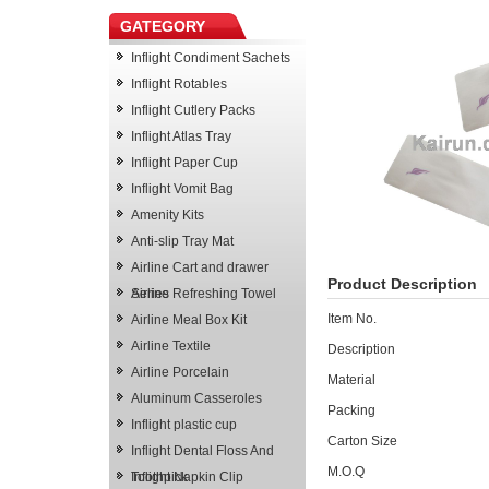
GATEGORY
Inflight Condiment Sachets
Inflight Rotables
Inflight Cutlery Packs
Inflight Atlas Tray
Inflight Paper Cup
Inflight Vomit Bag
Amenity Kits
Anti-slip Tray Mat
Airline Cart and drawer
Product Description
Series
Airline Refreshing Towel
Item No.
Airline Meal Box Kit
Airline Textile
Description
Airline Porcelain
Material
Aluminum Casseroles
Packing
Inflight plastic cup
Carton Size
Inflight Dental Floss And
M.O.Q
Toothpick
Inflight Napkin Clip