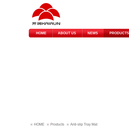
HOME
ABOUT US
NEWS
PRODUCTS
HOME
Products
Anti-slip Tray Mat